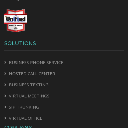
SOLUTIONS
BUSINESS PHONE SERVICE
HOSTED CALL CENTER
BUSINESS TEXTING
VIRTUAL MEETINGS
SIP TRUNKING
VIRTUAL OFFICE
COMPANY