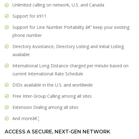
Unlimited calling on network, U.S. and Canada
Support for e911
Support for Line Number Portability â€“ keep your existing
phone number
Directory Assistance, Directory Listing and Initial Listing
available
International Long Distance charged per minute based on
current International Rate Schedule
DIDs available in the U.S. and worldwide
Free Inter-Group Calling among all sites
Extension Dialing among all sites
And moreâ€¦
ACCESS A SECURE, NEXT-GEN NETWORK