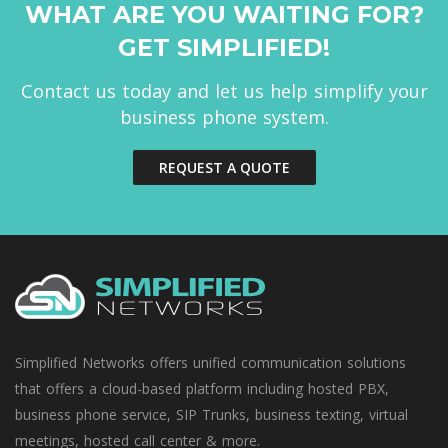
WHAT ARE YOU WAITING FOR?
GET SIMPLIFIED!
Contact us today and let us help simplify your
business phone system.
REQUEST A QUOTE
Simplified Networks offers unified communication solutions
that offers a cloud-based platform including hosted PBX,
business phone service, SIP Trunks, business texting, virtual
meetings, hosted call center & more.