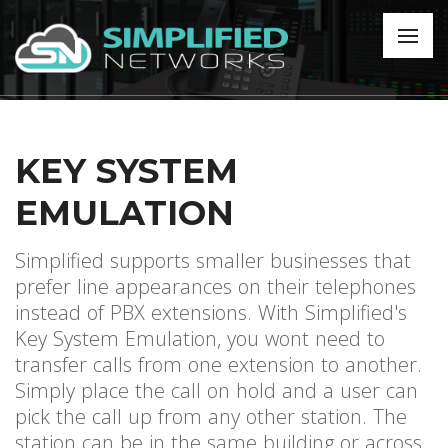
KEY SYSTEM
EMULATION
Simplified supports smaller businesses that
prefer line appearances on their telephones
instead of PBX extensions. With Simplified's
Key System Emulation, you wont need to
transfer calls from one extension to another.
Simply place the call on hold and a user can
pick the call up from any other station. The
station can be in the same building or across