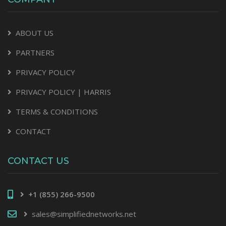
ABOUT US
PARTNERS
PRIVACY POLICY
PRIVACY POLICY | HARRIS
TERMS & CONDITIONS
CONTACT
CONTACT US
+1 (855) 266-9500
sales@simplifiednetworks.net