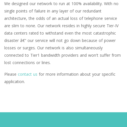
We designed our network to run at 100% availability. With no
single points of failure in any layer of our redundant
architecture, the odds of an actual loss of telephone service
are slim to none. Our network resides in highly secure Tier-IV
data centers rated to withstand even the most catastrophic
disaster â€“ our service will not go down because of power
losses or surges. Our network is also simultaneously
connected to Tier1 bandwidth providers and won't suffer from
lost connections or lines.
Please
contact us
for more information about your specific
application.