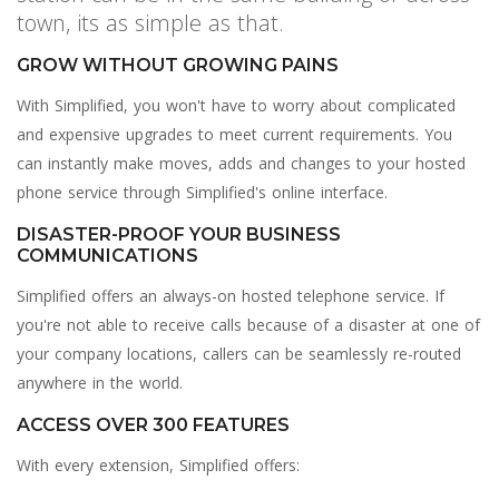
town, its as simple as that.
GROW WITHOUT GROWING PAINS
With Simplified, you won't have to worry about complicated
and expensive upgrades to meet current requirements. You
can instantly make moves, adds and changes to your hosted
phone service through Simplified's online interface.
DISASTER-PROOF YOUR BUSINESS
COMMUNICATIONS
Simplified offers an always-on hosted telephone service. If
you're not able to receive calls because of a disaster at one of
your company locations, callers can be seamlessly re-routed
anywhere in the world.
ACCESS OVER 300 FEATURES
With every extension, Simplified offers: